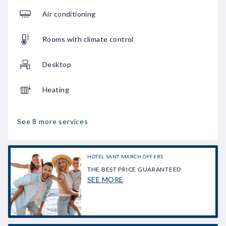
Air conditioning
Rooms with climate control
Desktop
Heating
See 8 more services
HOTEL SANT MARCH OFFERS
THE BEST PRICE GUARANTEED
SEE MORE