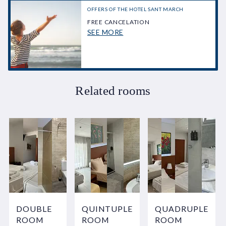
OFFERS OF THE HOTEL SANT MARCH
FREE CANCELATION
SEE MORE
Related rooms
DOUBLE
QUINTUPLE
QUADRUPLE
ROOM
ROOM
ROOM