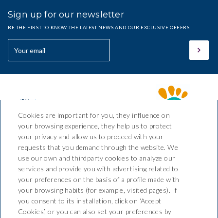
Sign up for our newsletter
BE THE FIRST TO KNOW THE LATEST NEWS AND OUR EXCLUSIVE OFFERS
Cookies are important for you, they influence on
your browsing experience, they help us to protect
your privacy and allow us to proceed with your
requests that you demand through the website. We
Hotel Sant March
use our own and thirdparty cookies to analyze our
services and provide you with advertising related to
Av. Pelegrí, nº 2 Tossa de Mar,
your preferences on the basis of a profile made with
CP 17320, Girona (España)
your browsing habits (for example, visited pages). If
T. +34 972 34 00 78 / 680 224
you consent to its installation, click on ‘Accept
037
Cookies’, or you can also set your preferences by