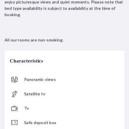
enjoy picturesque views and quiet moments. Please note that
bed type availability is subject to availability at the time of
booking.
All our rooms are non-smoking.
Characteristics
Panoramic views
Satellite tv
Tv
Safe deposit box