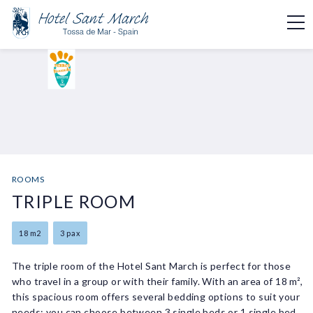
ROOMS
TRIPLE ROOM
18 m2
3 pax
The triple room of the Hotel Sant March is perfect for those
who travel in a group or with their family. With an area of 18 m²,
this spacious room offers several bedding options to suit your
needs: you can choose between 3 single beds or 1 single bed