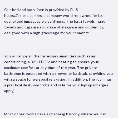
Our bed and bath linen is provided by ELIS
https://es.elis.com/es, a company world renowned for its
quality and impeccable cleanliness. The bath towels, hand
towels and rugs are a mixture of elegance and modernity,
designed with a high grammage for your comfort.
You will enjoy all the necessary amenities such as air
conditioning, a 32’ LED TV and heating to ensure your
maximum comfort at any time of the year. The private
bathroom is equipped with a shower or bathtub, providing you
with a space for personal relaxation. In addition, the room has
a practical desk, wardrobe and safe for your laptop (charges
apply).
Most of our rooms have a charming balcony, where you can