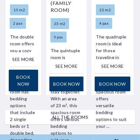
(FAMILY
ROOM)
15 m2
22 m2
2 pax
4 pax
23 m2
The double
The quadruple
5 pax
room offers
room is ideal
you a cozy
The quintuple
for those
and
room is
traveling in
SEE MORE
comfortable
perfect for
larger groups
SEE MORE
SEE MORE
stay. With
families or
or as a family.
BOOK
an area of
large groups
With an area
NOW
BOOK NOW
BOOK NOW
15 m², this
who want to
of 22 m², this
room has
stay together.
spacious room
bedding
With an area
offers
options
of 23 m², this
versatile
that include
spacious room
bedding
ALL THE ROOMS
2 single
offers various
options to suit
beds or 1
bedding
your ...
double bed,
options to
depending
suit your