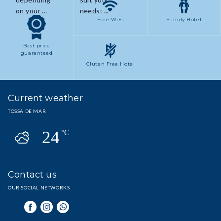
on your ...
needs: ...
Free WiFi
Family Hotel
Best price
guaranteed
Gluten Free Hotel
Current weather
TOSSA DE MAR
24
ºC
Contact us
OUR SOCIAL NETWORKS