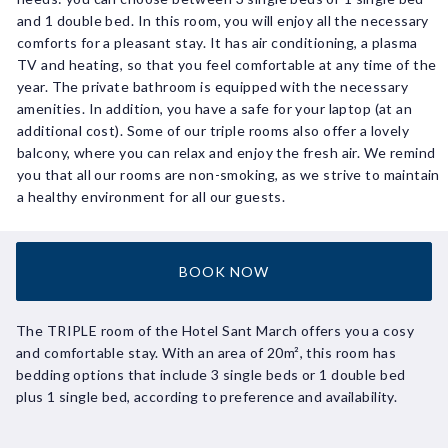
and 1 double bed. In this room, you will enjoy all the necessary
comforts for a pleasant stay. It has air conditioning, a plasma
TV and heating, so that you feel comfortable at any time of the
year. The private bathroom is equipped with the necessary
amenities. In addition, you have a safe for your laptop (at an
additional cost). Some of our triple rooms also offer a lovely
balcony, where you can relax and enjoy the fresh air. We remind
you that all our rooms are non-smoking, as we strive to maintain
a healthy environment for all our guests.
BOOK NOW
The TRIPLE room of the Hotel Sant March offers you a cosy
and comfortable stay. With an area of 20m², this room has
bedding options that include 3 single beds or 1 double bed
plus 1 single bed, according to preference and availability.