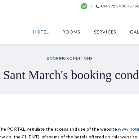
+34 972 34 00 78 / 6
HOTEL
ROOMS
SERVICES
GAL
BOOKING CONDITIONS
 Sant March's booking cond
 the PORTAL, regulate the access and use of the website
www.hote
now on, the CLIENT), of rooms of the hotels offered on this website.