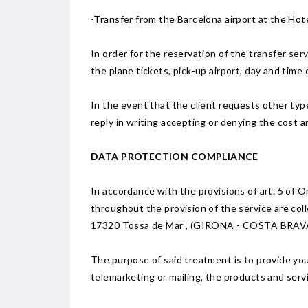
-Transfer from the Barcelona airport at the Ho
In order for the reservation of the transfer ser
the plane tickets, pick-up airport, day and time o
In the event that the client requests other types
reply in writing accepting or denying the cost a
DATA PROTECTION COMPLIANCE
In accordance with the provisions of art. 5 of
throughout the provision of the service are coll
17320 Tossa de Mar , (GIRONA - COSTA BRAVA 
The purpose of said treatment is to provide you 
telemarketing or mailing, the products and serv