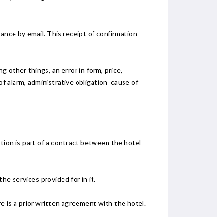
ance by email. This receipt of confirmation
g other things, an error in form, price,
of alarm, administrative obligation, cause of
tion is part of a contract between the hotel
he services provided for in it.
re is a prior written agreement with the hotel.