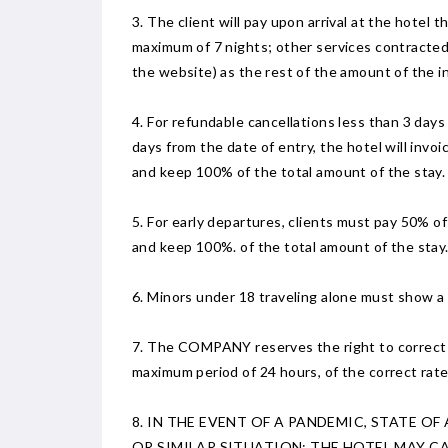
3. The client will pay upon arrival at the hotel 
maximum of 7 nights; other services contracted 
the website) as the rest of the amount of the i
4. For refundable cancellations less than 3 days
days from the date of entry, the hotel will invo
and keep 100% of the total amount of the stay.
5. For early departures, clients must pay 50% of t
and keep 100%. of the total amount of the stay
6. Minors under 18 traveling alone must show a c
7. The COMPANY reserves the right to correct any
maximum period of 24 hours, of the correct rate
8. IN THE EVENT OF A PANDEMIC, STATE O
OR SIMILAR SITUATION; THE HOTEL MAY 