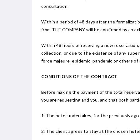
consultation.
Within a period of 48 days after the formalizat
from THE COMPANY will be confirmed by an ac
Within 48 hours of receiving a new reservation, t
collection, or due to the existence of any super
force majeure, epidemic, pandemic or others of a
CONDITIONS OF THE CONTRACT
Before making the payment of the total reservat
you are requesting and you, and that both parti
1. The hotel undertakes, for the previously agre
2. The client agrees to stay at the chosen hotel