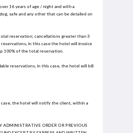
 over 16 years of age / night and with a
 dog, safe and any other that can be detailed on
total reservation; cancellations greater than 3
eservations, in this case the hotel will invoice
p 100% of the total reservation.
ble reservations, in this case, the hotel will bill
se, the hotel will notify the client, within a
 BY ADMINISTRATIVE ORDER OR PREVIOUS
FUND EXCEPT BY EXPRESS AND WRITTEN