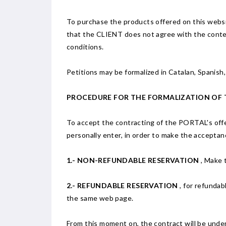
To purchase the products offered on this website
that the CLIENT does not agree with the conten
conditions.
Petitions may be formalized in Catalan, Spanish,
PROCEDURE FOR THE FORMALIZATION OF
To accept the contracting of the PORTAL's offe
personally enter, in order to make the acceptan
1.- NON-REFUNDABLE RESERVATION
, Make 
2.- REFUNDABLE RESERVATION
, for refundab
the same web page.
From this moment on, the contract will be unde