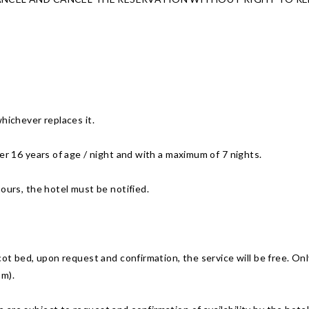
hichever replaces it.
er 16 years of age / night and with a maximum of 7 nights.
ours, the hotel must be notified.
cot bed, upon request and confirmation, the service will be free. Only
om).