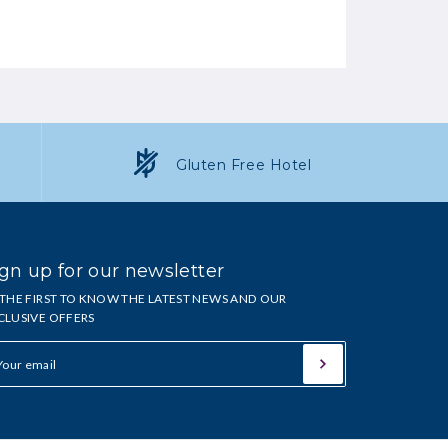
Gluten Free Hotel
gn up for our newsletter
 THE FIRST TO KNOW THE LATEST NEWS AND OUR
CLUSIVE OFFERS