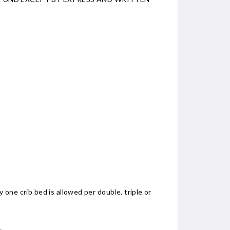
 one crib bed is allowed per double, triple or