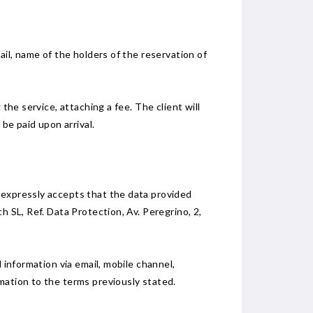
ail, name of the holders of the reservation of
the service, attaching a fee. The client will
be paid upon arrival.
 expressly accepts that the data provided
h SL, Ref. Data Protection, Av. Peregrino, 2,
 information via email, mobile channel,
mation to the terms previously stated.