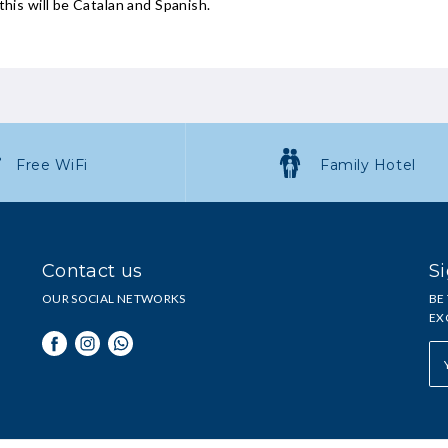
this will be Catalan and Spanish.
Free WiFi
Family Hotel
Contact us
Si
OUR SOCIAL NETWORKS
BE
EX