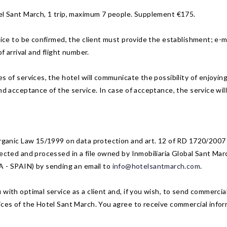
tel Sant March, 1 trip, maximum 7 people. Supplement €175.
vice to be confirmed, the client must provide the establishment; e-m
f arrival and flight number.
 of services, the hotel will communicate the possibility of enjoying 
nd acceptance of the service. In case of acceptance, the service will 
 Organic Law 15/1999 on data protection and art. 12 of RD 1720/2007
ected and processed in a file owned by Inmobiliaria Global Sant Marc
- SPAIN) by sending an email to
info@hotelsantmarch.com
.
with optimal service as a client and, if you wish, to send commercial
ices of the Hotel Sant March. You agree to receive commercial infor