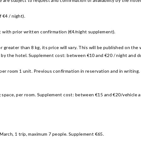
are subject to request and confirmation of availability by the hotel
 €4 / night).
 with prior written confirmation (€4/night supplement).
n or greater than 8 kg, its price will vary. This will be published on 
n by the hotel. Supplement cost: between €10 and €20 / night and d
 per room 1 unit. Previous confirmation in reservation and in writing. 
ing space, per room. Supplement cost: between €15 and €20/vehicle 
t March, 1 trip, maximum 7 people. Supplement €65.