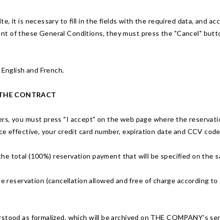
, it is necessary to fill in the fields with the required data, and 
t of these General Conditions, they must press the "Cancel" button
 English and French.
 THE CONTRACT
rs, you must press "I accept" on the web page where the reservation
ce effective, your credit card number, expiration date and CCV code
the total (100%) reservation payment that will be specified on the
le reservation (cancellation allowed and free of charge according to 
rstood as formalized, which will be archived on THE COMPANY's serv