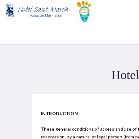
Hotel
INTRODUCTION
These general conditions of access and use of
reservation, by a natural or legal person (from 