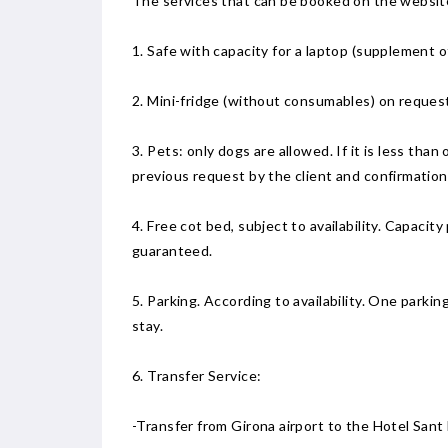
The services that can be booked on the website 
1. Safe with capacity for a laptop (supplement of
2. Mini-fridge (without consumables) on request
3. Pets: only dogs are allowed. If it is less tha
previous request by the client and confirmatio
4. Free cot bed, subject to availability. Capacity
guaranteed.
5. Parking. According to availability. One park
stay.
6. Transfer Service:
-Transfer from Girona airport to the Hotel San