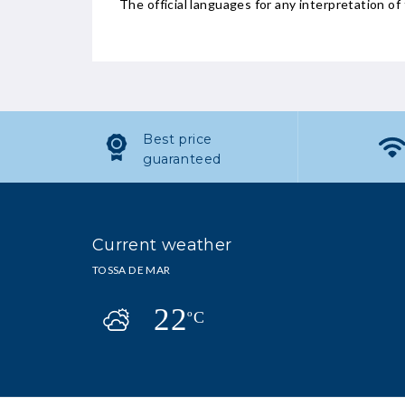
The official languages for any interpretation of 
Best price
guaranteed
Current weather
TOSSA DE MAR
22
ºC