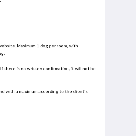
:
the website. Maximum 1 dog per room, with
og.
If there is no written confirmation, it will not be
and with a maximum according to the client's