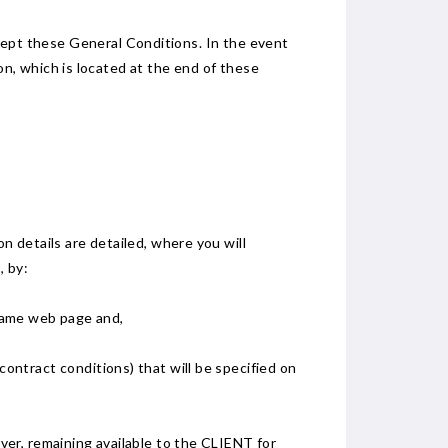
accept these General Conditions. In the event
, which is located at the end of these
 details are detailed, where you will
, by:
 same web page and,
contract conditions) that will be specified on
er, remaining available to the CLIENT for