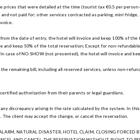
the prices that were detailed at the time (tourist tax €0.5 per person
and not paid for; other services contracted as parking, mini-fridge,
nvoice.
 from the date of entry, the hotel will invoice and keep 100% of the 
ice and keep 50% of the total reservation; Except for non-refundable r
 In case of NO SHOW (not presented), the hotel will invoice and kee
he remaining bill, including all reserved services, unless non-refunda
.
ertified authorization from their parents or legal guardians.
 discrepancy arising in the rate calculated by the system. In this ca
. The client may accept the change, or cancel the reservation.
F ALARM, NATURAL DISASTER, HOTEL CLAIM, CLOSING FORCED
CANCEL AND CANCEL THE RESERVATION WITHOUT RIGHT TO RE