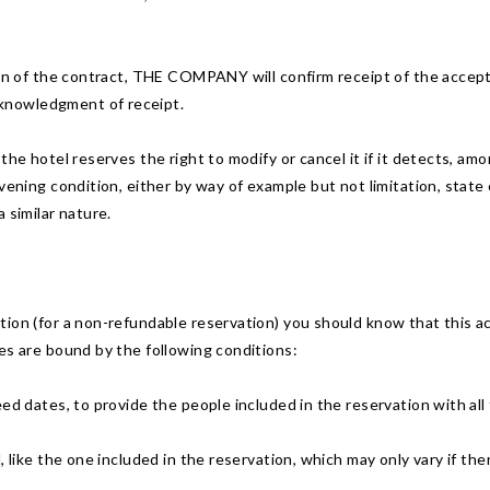
ion of the contract, THE COMPANY will confirm receipt of the accept
knowledgment of receipt.
he hotel reserves the right to modify or cancel it if it detects, amon
vening condition, either by way of example but not limitation, state 
 similar nature.
ion (for a non-refundable reservation) you should know that this ac
es are bound by the following conditions:
ed dates, to provide the people included in the reservation with all t
, like the one included in the reservation, which may only vary if the