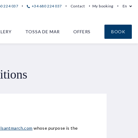
80 224 037
+34 680 224 037
Contact
My booking
En
LERY
TOSSA DE MAR
OFFERS
BOOK
itions
lsantmarch.com
whose purpose is the