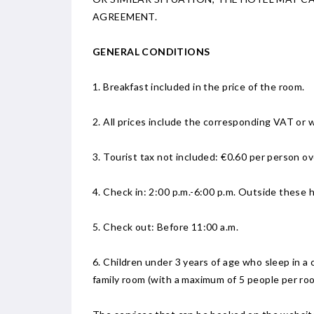
AGREEMENT.
GENERAL CONDITIONS
1. Breakfast included in the price of the room.
2. All prices include the corresponding VAT or w
3. Tourist tax not included: €0.60 per person ov
4. Check in: 2:00 p.m.-6:00 p.m. Outside these h
5. Check out: Before 11:00 a.m.
6. Children under 3 years of age who sleep in a 
family room (with a maximum of 5 people per ro